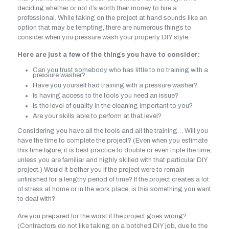
deciding whether or not it’s worth their money to hire a
professional. While taking on the project at hand sounds like an
option that may be tempting, there are numerous things to
consider when you pressure wash your property DIY style.
Here are just a few of the things you have to consider:
Can you trust somebody who has little to no training with a
pressure washer?
Have you yourself had training with a pressure washer?
Is having access to the tools you need an issue?
Is the level of quality in the cleaning important to you?
Are your skills able to perform at that level?
Considering you have all the tools and all the training… Will you
have the time to complete the project? (Even when you estimate
this time figure, it is best practice to double or even triple the time,
unless you are familiar and highly skilled with that particular DIY
project.) Would it bother you if the project were to remain
unfinished for a lengthy period of time? If the project creates a lot
of stress at home or in the work place, is this something you want
to deal with?
Are you prepared for the worst if the project goes wrong?
(Contractors do not like taking on a botched DIY job, due to the