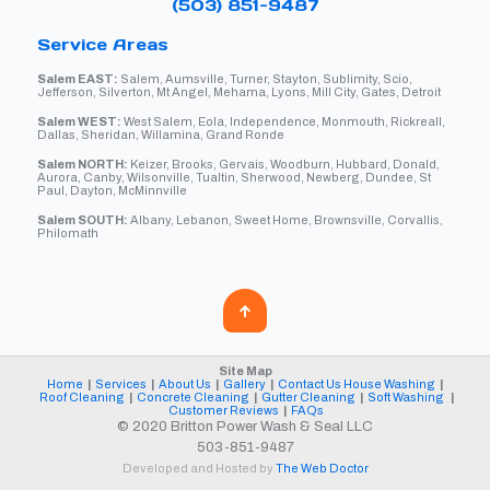
(503) 851-9487
Service Areas
Salem EAST:
Salem, Aumsville, Turner, Stayton, Sublimity, Scio,
Jefferson, Silverton, Mt Angel, Mehama, Lyons, Mill City, Gates, Detroit
Salem WEST:
West Salem, Eola, Independence, Monmouth, Rickreall,
Dallas, Sheridan, Willamina, Grand Ronde
Salem NORTH:
Keizer, Brooks, Gervais, Woodburn, Hubbard, Donald,
Aurora, Canby, Wilsonville, Tualtin, Sherwood, Newberg, Dundee, St
Paul, Dayton, McMinnville
Salem SOUTH:
Albany, Lebanon, Sweet Home, Brownsville, Corvallis,
Philomath
Site Map
Home
|
Services
|
About Us
|
Gallery
|
Contact Us
House Washing
|
Roof Cleaning
|
Concrete Cleaning
|
Gutter Cleaning
|
Soft Washing
|
Customer Reviews
|
FAQs
© 2020 Britton Power Wash & Seal LLC
503-851-9487
Developed and Hosted by
The Web Doctor