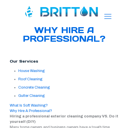
WHY HIRE A
PROFESSIONAL?
Our Services
House Washing
Roof Cleaning
Concrete Cleaning
Gutter Cleaning
What Is Soft Washing?
Why Hire A Professional?
Hiring a professional exterior cleaning company VS. Do it
yourself (DIY)
Many home owners and business owners have a tough time