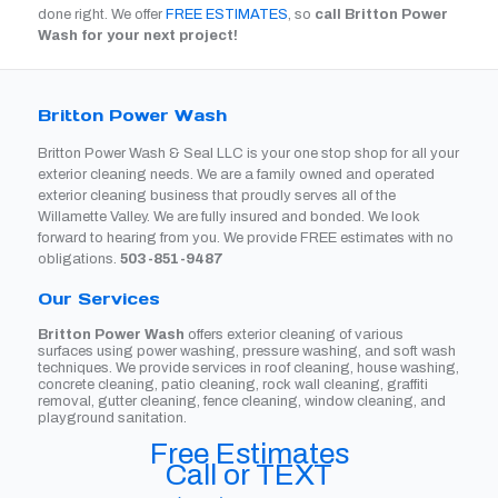
done right. We offer
FREE ESTIMATES
, so
call Britton Power
Wash for your next project!
Britton Power Wash
Britton Power Wash & Seal LLC is your one stop shop for all your
exterior cleaning needs. We are a family owned and operated
exterior cleaning business that proudly serves all of the
Willamette Valley. We are fully insured and bonded. We look
forward to hearing from you. We provide FREE estimates with no
obligations.
503-851-9487
Our Services
Britton Power Wash
offers exterior cleaning of various
surfaces using power washing, pressure washing, and soft wash
techniques. We provide services in roof cleaning, house washing,
concrete cleaning, patio cleaning, rock wall cleaning, graffiti
removal, gutter cleaning, fence cleaning, window cleaning, and
playground sanitation.
Free Estimates
Call or TEXT