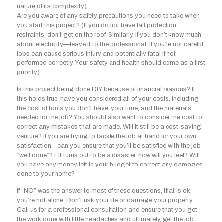
nature of its complexity).
Are you aware of any safety precautions you need to take when
you start this project? (If you do not have fall protection
restraints, don’t get on the roof. Similarly, if you don’t know much
about electricity—leave it to the professional. If you’re not careful,
jobs can cause serious injury and potentially fatal if not
performed correctly. Your safety and health should come as a first
priority).
Is this project being done DIY because of financial reasons? If
this holds true, have you considered all of your costs, including
the cost of tools you don’t have, your time, and the materials
needed for the job? You should also want to consider the cost to
correct any mistakes that are made. Will it still be a cost-saving
venture? If you are trying to tackle the job at hand for your own
satisfaction—can you ensure that you’ll be satisfied with the job
“well done”? If it turns out to be a disaster, how will you feel? Will
you have any money left in your budget to correct any damages
done to your home?
If “NO” was the answer to most of these questions, that is ok,
you’re not alone. Don’t risk your life or damage your property.
Call us for a professional consultation and ensure that you get
the work done with little headaches and ultimately, get the job