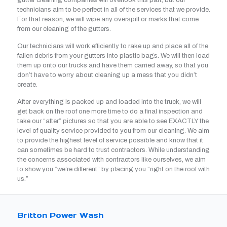
gutter cleaning companies will overlook this part, but our
technicians aim to be perfect in all of the services that we provide.
For that reason, we will wipe any overspill or marks that come
from our cleaning of the gutters.
Our technicians will work efficiently to rake up and place all of the
fallen debris from your gutters into plastic bags. We will then load
them up onto our trucks and have them carried away, so that you
don’t have to worry about cleaning up a mess that you didn’t
create.
After everything is packed up and loaded into the truck, we will
get back on the roof one more time to do a final inspection and
take our “after” pictures so that you are able to see EXACTLY the
level of quality service provided to you from our cleaning. We aim
to provide the highest level of service possible and know that it
can sometimes be hard to trust contractors. While understanding
the concerns associated with contractors like ourselves, we aim
to show you “we’re different” by placing you “right on the roof with
us.”
Britton Power Wash