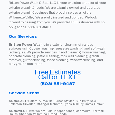
Britton Power Wash & Seal LLC is your one stop shop for all your
exterior cleaning needs. We are a family owned and operated
exterior cleaning business that proudly serves all of the
Willamette Valley. We are fully insured and bonded. We look
forward to hearing from you. We provide FREE estimates with no
obligations.
503-851-9487
Our Services
Britton Power Wash
offers exterior cleaning of various
surfaces using power washing, pressure washing, and soft wash
techniques. We provide services in roof cleaning, house washing,
concrete cleaning, patio cleaning, rock wall cleaning, graffiti
removal, gutter cleaning, fence cleaning, window cleaning, and
playground sanitation.
Free Estimates
Call or TEXT
(503) 851-9487
Service Areas
Salem EAST:
Salem, Aumsville, Turner, Stayton, Sublimity, Scio,
Jefferson, Silverton, Mt Angel, Mehama, Lyons, Mill City, Gates, Detroit
Salem WEST:
West Salem, Eola, Independence, Monmouth, Rickreall,
Dallas, Sheridan, Willamina, Grand Ronde