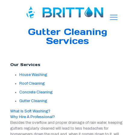
Gutter Cleaning
Services
Our Services
House Washing
Roof Cleaning
Concrete Cleaning
Gutter Cleaning
What Is Soft Washing?
Why Hire A Professional?
Besides the overflow and proper drainage of rain water, keeping
gutters regularly cleaned will lead to less headaches for
homeowners down the road and, when it comes down to it, will