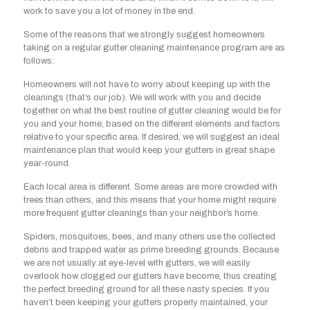
work to save you a lot of money in the end.
Some of the reasons that we strongly suggest homeowners
taking on a regular gutter cleaning maintenance program are as
follows:
Homeowners will not have to worry about keeping up with the
cleanings (that’s our job). We will work with you and decide
together on what the best routine of gutter cleaning would be for
you and your home, based on the different elements and factors
relative to your specific area. If desired, we will suggest an ideal
maintenance plan that would keep your gutters in great shape
year-round.
Each local area is different. Some areas are more crowded with
trees than others, and this means that your home might require
more frequent gutter cleanings than your neighbor’s home.
Spiders, mosquitoes, bees, and many others use the collected
debris and trapped water as prime breeding grounds. Because
we are not usually at eye-level with gutters, we will easily
overlook how clogged our gutters have become, thus creating
the perfect breeding ground for all these nasty species. If you
haven’t been keeping your gutters properly maintained, your