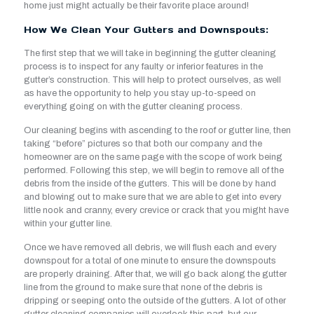
home just might actually be their favorite place around!
How We Clean Your Gutters and Downspouts:
The first step that we will take in beginning the gutter cleaning
process is to inspect for any faulty or inferior features in the
gutter’s construction. This will help to protect ourselves, as well
as have the opportunity to help you stay up-to-speed on
everything going on with the gutter cleaning process.
Our cleaning begins with ascending to the roof or gutter line, then
taking “before” pictures so that both our company and the
homeowner are on the same page with the scope of work being
performed. Following this step, we will begin to remove all of the
debris from the inside of the gutters. This will be done by hand
and blowing out to make sure that we are able to get into every
little nook and cranny, every crevice or crack that you might have
within your gutter line.
Once we have removed all debris, we will flush each and every
downspout for a total of one minute to ensure the downspouts
are properly draining. After that, we will go back along the gutter
line from the ground to make sure that none of the debris is
dripping or seeping onto the outside of the gutters. A lot of other