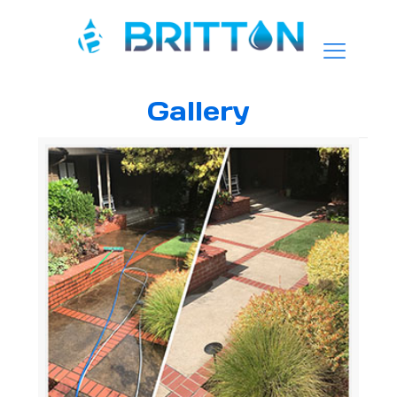
Gallery