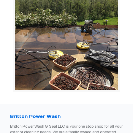
Britton Power Wash
Britton Power Wash & Seal LLC is your one stop shop for all your
exterior cleaning needs. We are a family owned and operated