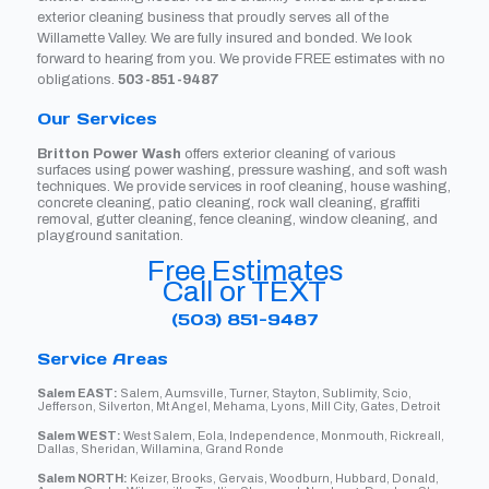
exterior cleaning business that proudly serves all of the
Willamette Valley. We are fully insured and bonded. We look
forward to hearing from you. We provide FREE estimates with no
obligations.
503-851-9487
Our Services
Britton Power Wash
offers exterior cleaning of various
surfaces using power washing, pressure washing, and soft wash
techniques. We provide services in roof cleaning, house washing,
concrete cleaning, patio cleaning, rock wall cleaning, graffiti
removal, gutter cleaning, fence cleaning, window cleaning, and
playground sanitation.
Free Estimates
Call or TEXT
(503) 851-9487
Service Areas
Salem EAST:
Salem, Aumsville, Turner, Stayton, Sublimity, Scio,
Jefferson, Silverton, Mt Angel, Mehama, Lyons, Mill City, Gates, Detroit
Salem WEST:
West Salem, Eola, Independence, Monmouth, Rickreall,
Dallas, Sheridan, Willamina, Grand Ronde
Salem NORTH:
Keizer, Brooks, Gervais, Woodburn, Hubbard, Donald,