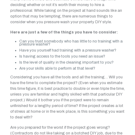
deciding whether or not it’s worth their money to hire a
professional. While taking on the project at hand sounds like an
option that may be tempting, there are numerous things to
consider when you pressure wash your property DIY style.
Here are just a few of the things you have to consider:
Can you trust somebody who has little to no training with a
pressure washer?
Have you yourself had training with a pressure washer?
Is having access to the tools you need an issue?
Is the level of quality in the cleaning important to you?
Are your skills able to perform at that level?
Considering you have all the tools and all the training… Will you
have the time to complete the project? (Even when you estimate
this time figure, it is best practice to double or even triple the time,
unless you are familiar and highly skilled with that particular DIY
project.) Would it bother you if the project were to remain
unfinished for a lengthy period of time? If the project creates a lot
of stress at home or in the work place, is this something you want
to deal with?
Are you prepared for the worst if the project goes wrong?
(Contractors do not like taking on a botched DIY job, due to the