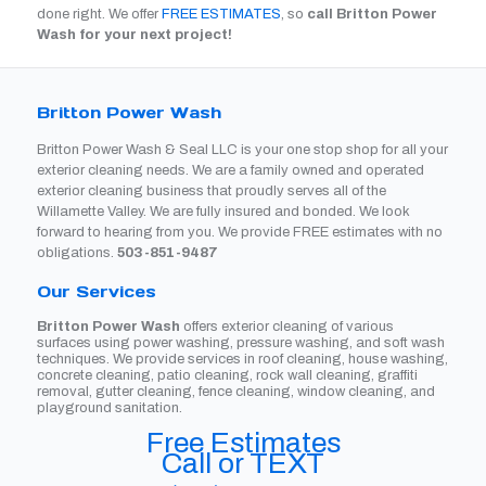
done right. We offer
FREE ESTIMATES
, so
call Britton Power
Wash for your next project!
Britton Power Wash
Britton Power Wash & Seal LLC is your one stop shop for all your
exterior cleaning needs. We are a family owned and operated
exterior cleaning business that proudly serves all of the
Willamette Valley. We are fully insured and bonded. We look
forward to hearing from you. We provide FREE estimates with no
obligations.
503-851-9487
Our Services
Britton Power Wash
offers exterior cleaning of various
surfaces using power washing, pressure washing, and soft wash
techniques. We provide services in roof cleaning, house washing,
concrete cleaning, patio cleaning, rock wall cleaning, graffiti
removal, gutter cleaning, fence cleaning, window cleaning, and
playground sanitation.
Free Estimates
Call or TEXT