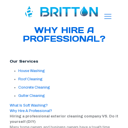
WHY HIRE A
PROFESSIONAL?
Our Services
House Washing
Roof Cleaning
Concrete Cleaning
Gutter Cleaning
What Is Soft Washing?
Why Hire A Professional?
Hiring a professional exterior cleaning company VS. Do it
yourself (DIY)
Many home owners and business owners have a tough time