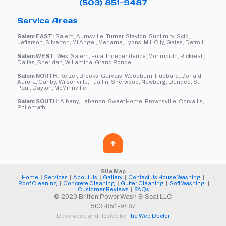
(503) 851-9487
Service Areas
Salem EAST:
Salem, Aumsville, Turner, Stayton, Sublimity, Scio,
Jefferson, Silverton, Mt Angel, Mehama, Lyons, Mill City, Gates, Detroit
Salem WEST:
West Salem, Eola, Independence, Monmouth, Rickreall,
Dallas, Sheridan, Willamina, Grand Ronde
Salem NORTH:
Keizer, Brooks, Gervais, Woodburn, Hubbard, Donald,
Aurora, Canby, Wilsonville, Tualtin, Sherwood, Newberg, Dundee, St
Paul, Dayton, McMinnville
Salem SOUTH:
Albany, Lebanon, Sweet Home, Brownsville, Corvallis,
Philomath
Site Map
Home
|
Services
|
About Us
|
Gallery
|
Contact Us
House Washing
|
Roof Cleaning
|
Concrete Cleaning
|
Gutter Cleaning
|
Soft Washing
|
Customer Reviews
|
FAQs
© 2020 Britton Power Wash & Seal LLC
503-851-9487
Developed and Hosted by
The Web Doctor