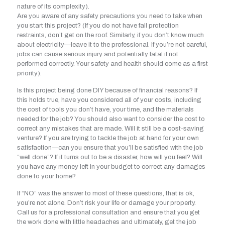
nature of its complexity).
Are you aware of any safety precautions you need to take when
you start this project? (If you do not have fall protection
restraints, don’t get on the roof. Similarly, if you don’t know much
about electricity—leave it to the professional. If you’re not careful,
jobs can cause serious injury and potentially fatal if not
performed correctly. Your safety and health should come as a first
priority).
Is this project being done DIY because of financial reasons? If
this holds true, have you considered all of your costs, including
the cost of tools you don’t have, your time, and the materials
needed for the job? You should also want to consider the cost to
correct any mistakes that are made. Will it still be a cost-saving
venture? If you are trying to tackle the job at hand for your own
satisfaction—can you ensure that you’ll be satisfied with the job
“well done”? If it turns out to be a disaster, how will you feel? Will
you have any money left in your budget to correct any damages
done to your home?
If “NO” was the answer to most of these questions, that is ok,
you’re not alone. Don’t risk your life or damage your property.
Call us for a professional consultation and ensure that you get
the work done with little headaches and ultimately, get the job